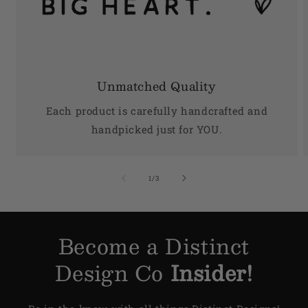
Unmatched Quality
Each product is carefully handcrafted and
handpicked just for YOU.
of
1
/
3
Become a Distinct
Design Co
Insider!