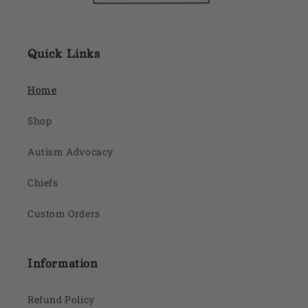
Quick Links
Home
Shop
Autism Advocacy
Chiefs
Custom Orders
Information
Refund Policy