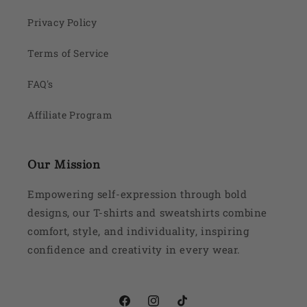
Privacy Policy
Terms of Service
FAQ's
Affiliate Program
Our Mission
Empowering self-expression through bold
designs, our T-shirts and sweatshirts combine
comfort, style, and individuality, inspiring
confidence and creativity in every wear.