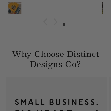
Why Choose Distinct
Designs Co?