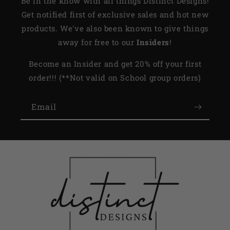
Be in the know with all things Distinct Designs!
Get notified first of exclusive sales and hot new
products. We've also been known to give things
away for free to our
Insiders
!
Become an Insider and get 20% off your first
order!!! (**Not valid on School group orders)
Email