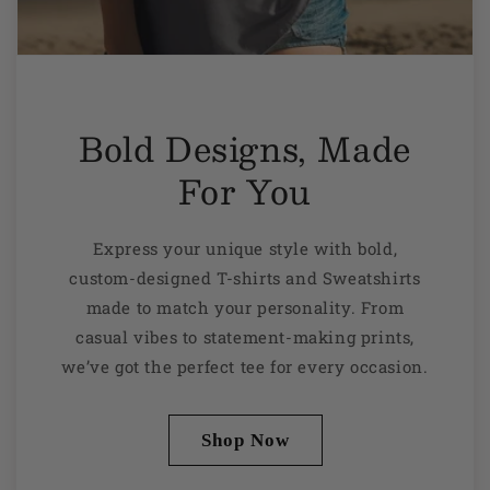
Bold Designs, Made
For You
Express your unique style with bold,
custom-designed T-shirts and Sweatshirts
made to match your personality. From
casual vibes to statement-making prints,
we’ve got the perfect tee for every occasion.
Shop Now