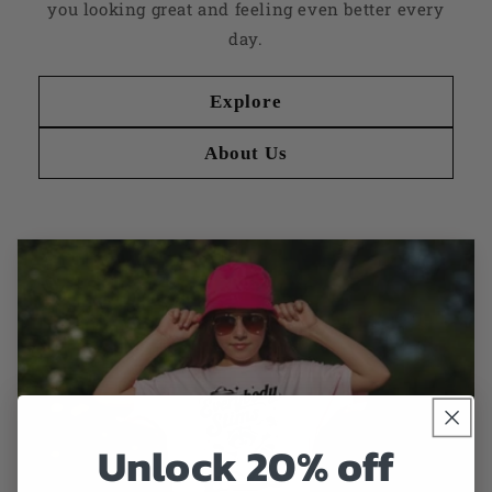
you looking great and feeling even better every
day.
Explore
About Us
Unlock 20% off