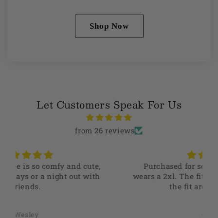
Shop Now
Let Customers Speak For Us
from 26 reviews
Purchased for someone who typically
wears a 2xl. The fit is perfect and they love
the fit around the arms.
Camilo