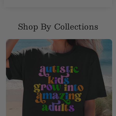
Shop By Collections