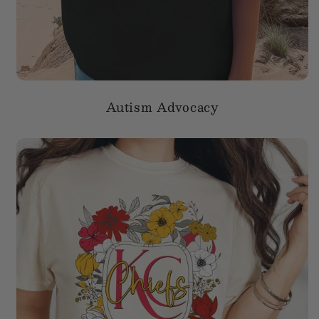
Autism Advocacy