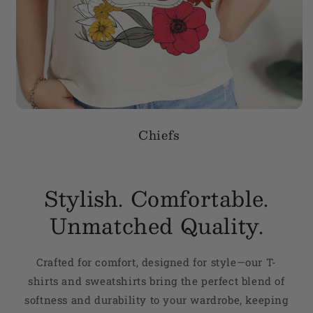
Chiefs
Stylish. Comfortable.
Unmatched Quality.
Crafted for comfort, designed for style—our T-
shirts and sweatshirts bring the perfect blend of
softness and durability to your wardrobe, keeping