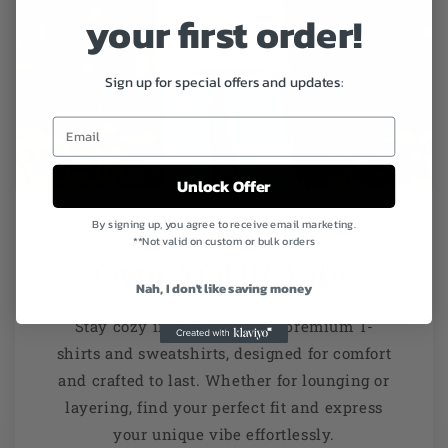
your first order!
Sign up for special offers and updates:
Unlock Offer
By signing up, you agree to receive email marketing.
**Not valid on custom or bulk orders
Own YOUR Vibe
Nah, I don't like saving money
Stay cozy in style with our premium T-
shirts and sweatshirts, designed for comfort
and crafted to last. Whether for lounging or
layering, find your perfect fit and express
your unique vibe effortlessly.